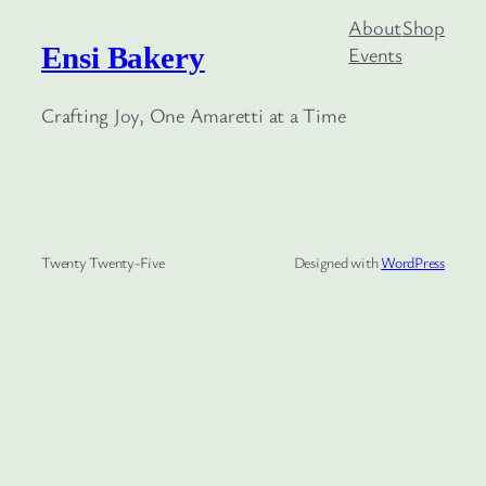
About
Shop
Ensi Bakery
Events
Crafting Joy, One Amaretti at a Time
Twenty Twenty-Five
Designed with
WordPress