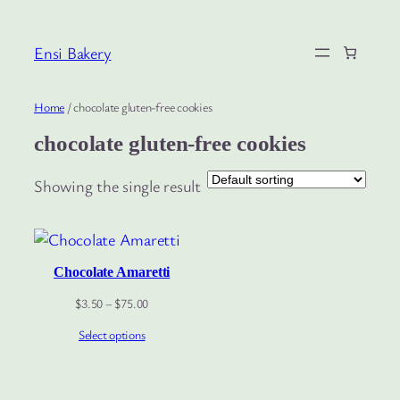
Skip
to
Ensi Bakery
content
Home
/ chocolate gluten-free cookies
chocolate gluten-free cookies
Showing the single result
Chocolate Amaretti
Price
$
3.50
–
$
75.00
range:
Select options
$3.50
through
$75.00