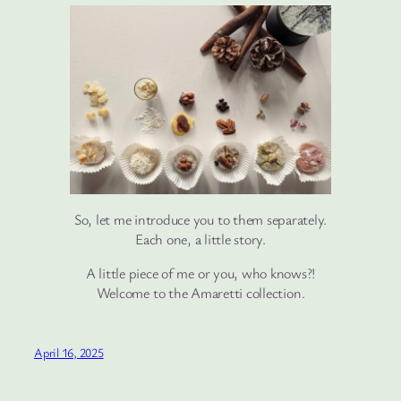
So, let me introduce you to them separately.
Each one, a little story.
A little piece of me or you, who knows?!
Welcome to the Amaretti collection.
April 16, 2025