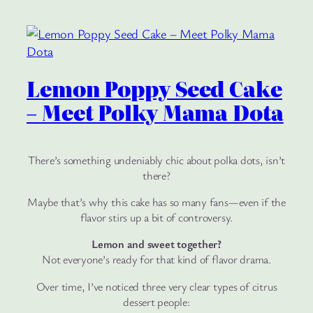
Lemon Poppy Seed Cake
– Meet Polky Mama Dota
There’s something undeniably chic about polka dots, isn’t
there?
Maybe that’s why this cake has so many fans—even if the
flavor stirs up a bit of controversy.
Lemon and sweet together?
Not everyone’s ready for that kind of flavor drama.
Over time, I’ve noticed three very clear types of citrus
dessert people: