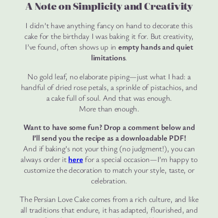
A Note on Simplicity and Creativity
I didn’t have anything fancy on hand to decorate this
cake for the birthday I was baking it for. But creativity,
I’ve found, often shows up in
empty hands and quiet
limitations
.
No gold leaf, no elaborate piping—just what I had: a
handful of dried rose petals, a sprinkle of pistachios, and
a cake full of soul. And that was enough.
More than enough.
Want to have some fun? Drop a comment below and
I’ll send you the recipe as a downloadable PDF!
And if baking’s not your thing (no judgment!), you can
always order it
here
for a special occasion—I’m happy to
customize the decoration to match your style, taste, or
celebration.
The Persian Love Cake comes from a rich culture, and like
all traditions that endure, it has adapted, flourished, and