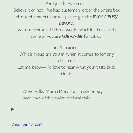
And just between us…
Believe it or not, I’ve had customers order the entire box
of mixed amaretti cookies just to get the
three citrusy
.
flavors
I wasn’t even sure if those would be a hit—but clearly,
some of you are
for citrus!
ride-or-die
So I’m curious:
Which group are
in when it comes to lemony
you
desserts?
Let me know—I’d love to hear what your taste buds
think.
Meet Polky Mama Dota – a citrusy poppy
seed cake with a twist of floral flair.
December 18, 2024