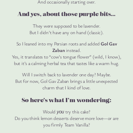
And occasionally starting over.
And yes, about those purple bits…
They were supposed to be lavender.
But I didn’t have any on hand (classic).
So I leaned into my Persian roots and added
Gol Gav
Zaban
instead.
Yes, it translates to “cow’s tongue flower” (wild, I know),
but it’s a calming herbal tea that tastes like a warm hug.
Will I switch back to lavender one day? Maybe.
But for now, Gol Gav Zaban brings a little unexpected
charm that I kind of love.
So here’s what I’m wondering:
Would
try this cake?
you
Do you think lemon desserts deserve more love—or are
you firmly Team Vanilla?