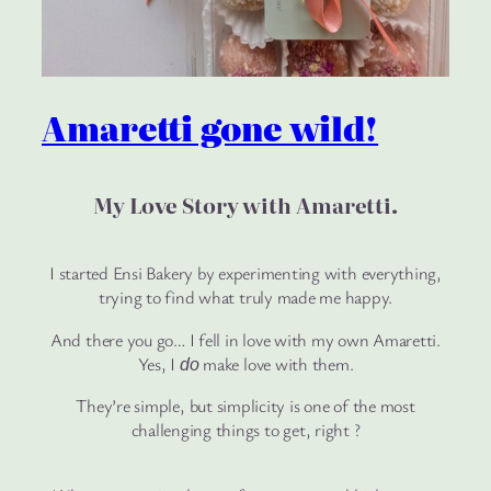
Amaretti gone wild!
My Love Story with Amaretti
.
I started Ensi Bakery by experimenting with everything,
trying to find what truly made me happy.
And there you go… I fell in love with my own Amaretti.
Yes, I
make love with them.
do
They’re simple, but simplicity is one of the most
challenging things to get, right ?