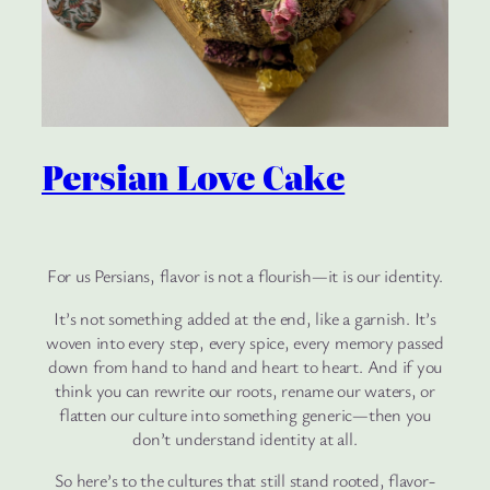
Persian Love Cake
For us Persians, flavor is not a flourish—it is our identity.
It’s not something added at the end, like a garnish. It’s
woven into every step, every spice, every memory passed
down from hand to hand and heart to heart. And if you
think you can rewrite our roots, rename our waters, or
flatten our culture into something generic—then you
don’t understand identity at all.
So here’s to the cultures that still stand rooted, flavor-