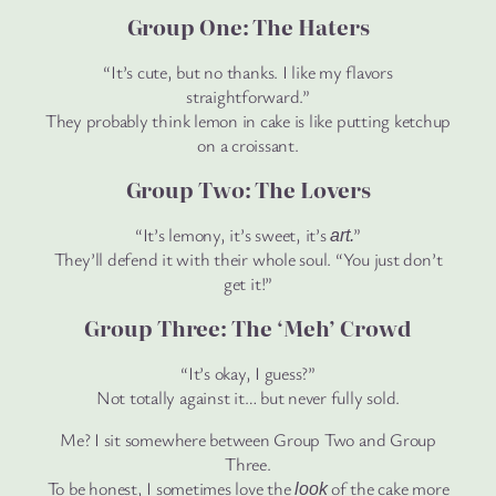
Group One: The Haters
“It’s cute, but no thanks. I like my flavors
straightforward.”
They probably think lemon in cake is like putting ketchup
on a croissant.
Group Two: The Lovers
“It’s lemony, it’s sweet, it’s
”
art.
They’ll defend it with their whole soul. “You just don’t
get it!”
Group Three: The ‘Meh’ Crowd
“It’s okay, I guess?”
Not totally against it… but never fully sold.
Me? I sit somewhere between Group Two and Group
Three.
To be honest, I sometimes love the
of the cake more
look