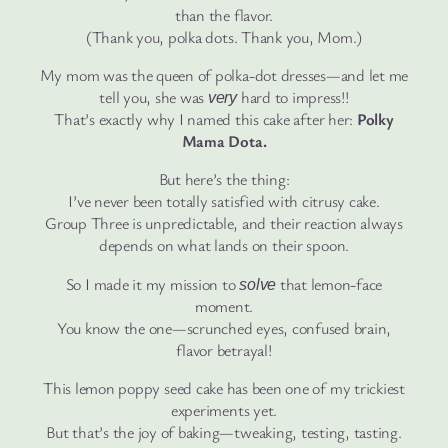
than the flavor.
(Thank you, polka dots. Thank you, Mom.)
My mom was the queen of polka-dot dresses—and let me
tell you, she was
hard to impress!!
very
That’s exactly why I named this cake after her:
Polky
Mama Dota.
But here’s the thing:
I’ve never been totally satisfied with citrusy cake.
Group Three is unpredictable, and their reaction always
depends on what lands on their spoon.
So I made it my mission to
that lemon-face
solve
moment.
You know the one—scrunched eyes, confused brain,
flavor betrayal!
This lemon poppy seed cake has been one of my trickiest
experiments yet.
But that’s the joy of baking—tweaking, testing, tasting.