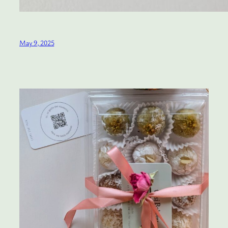
May 9, 2025