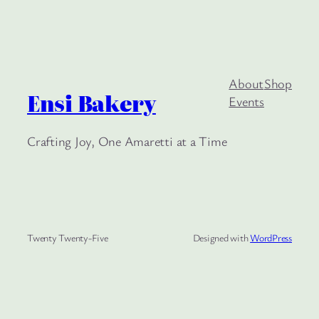
About
Shop
Ensi Bakery
Events
Crafting Joy, One Amaretti at a Time
Twenty Twenty-Five
Designed with
WordPress