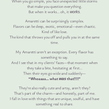
When you go simple, you face unexpected little storms
that make you question everything.
But when it works… oh, it
.
works
Amaretti can be surprisingly complex.
Flavors can be deep, exotic, emotional—even chaotic.
Kind of like love.
The kind that throws you off and pulls you in at the same
time.
My Amaretti aren’t an exception. Every flavor has
something to say.
And I see that in my clients’ faces—that moment when
they take a bite, hesitating at first…
Then their eyes go wide and suddenly—
“Whoaaaa… what
that?!!!”
was
They’re also really cute and artsy, aren’t they?
That’s part of the charm—and honestly, part of me.
I fall in love with things that are unique, soulful, and have
something real to share.