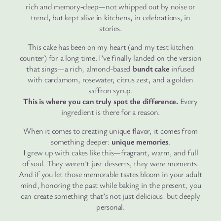
rich and memory-deep—not whipped out by noise or
trend, but kept alive in kitchens, in celebrations, in
stories.
This cake has been on my heart (and my test kitchen
counter) for a long time. I’ve finally landed on the version
that sings—a rich, almond-based
bundt cake
infused
with cardamom, rosewater, citrus zest, and a golden
saffron syrup.
This is where you can truly spot the difference.
Every
ingredient is there for a reason.
When it comes to creating unique flavor, it comes from
something deeper:
unique memories
.
I grew up with cakes like this—fragrant, warm, and full
of soul. They weren’t just desserts, they were moments.
And if you let those memorable tastes bloom in your adult
mind, honoring the past while baking in the present, you
can create something that’s not just delicious, but deeply
personal.