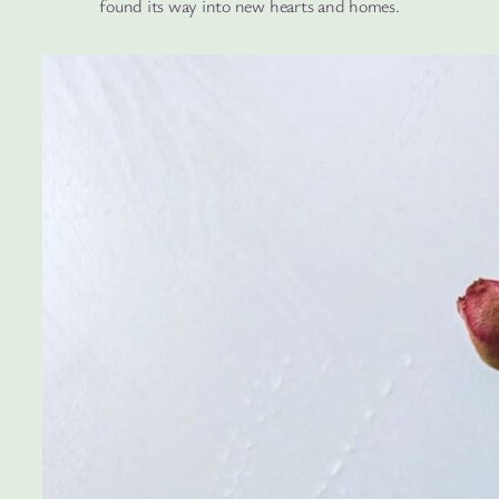
found its way into new hearts and homes.