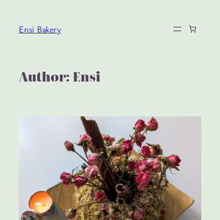
Skip
to
Ensi Bakery
content
Author:
Ensi